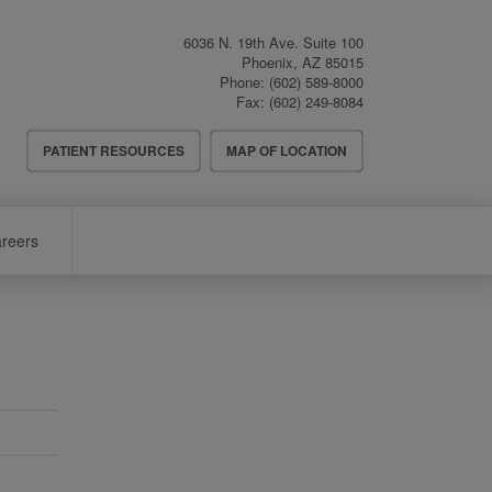
6036 N. 19th Ave. Suite 100
Phoenix
,
AZ
85015
Phone:
(602) 589-8000
Fax:
(602) 249-8084
Header
PATIENT RESOURCES
MAP OF LOCATION
Menu
reers