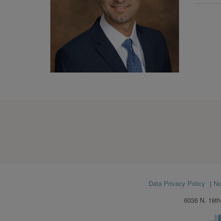
Footer
Data Privacy Policy
No
menu
6036 N. 19th