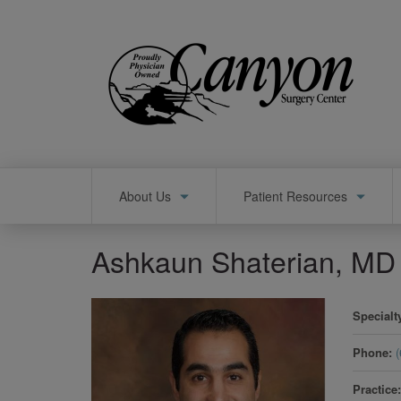
Skip
to
main
content
Main
About Us
Patient Resources
navigation
Ashkaun Shaterian, MD
Specialt
Phone
Practice