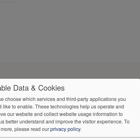
ble Data & Cookies
e choose which services and third-party applications you
 like to enable. These technologies help us operate and
ve our website and collect website usage information to
ndorProof
Accessibility
us better understand and improve the visitor experience.
To
602) 249-8084
 more, please read our
privacy policy
.