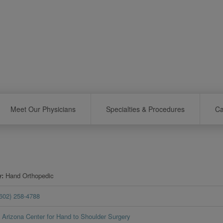
Meet Our Physicians
Specialties & Procedures
Ca
y
Hand Orthopedic
(602) 258-4788
Arizona Center for Hand to Shoulder Surgery