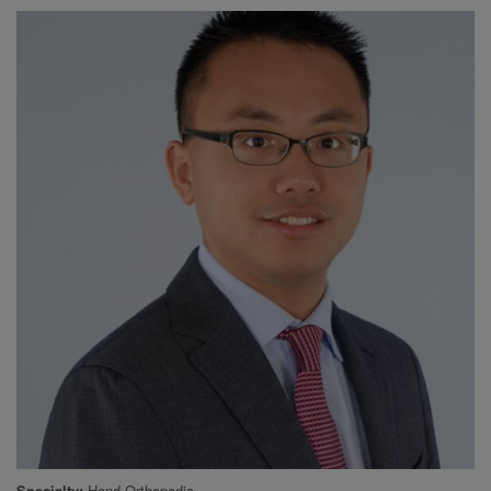
Specialty
Hand Orthopedic