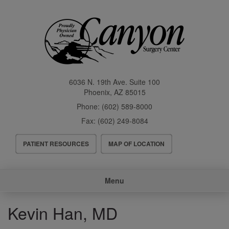
Skip
to
main
content
6036 N. 19th Ave. Suite 100
Phoenix
,
AZ
85015
Phone:
(602) 589-8000
Fax:
(602) 249-8084
Header
PATIENT RESOURCES
MAP OF LOCATION
Menu
Main
Menu
navigation
Kevin Han, MD