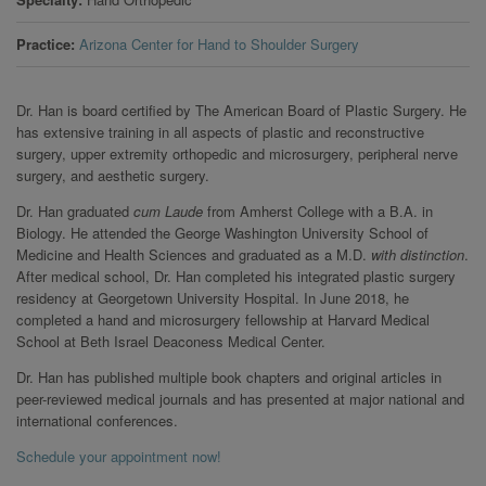
Practice
Arizona Center for Hand to Shoulder Surgery
Dr. Han is board certified by The American Board of Plastic Surgery. He
has extensive training in all aspects of plastic and reconstructive
surgery, upper extremity orthopedic and microsurgery, peripheral nerve
surgery, and aesthetic surgery.
Dr. Han graduated
cum Laude
from Amherst College with a B.A. in
Biology. He attended the George Washington University School of
Medicine and Health Sciences and graduated as a M.D.
with distinction
.
After medical school, Dr. Han completed his integrated plastic surgery
residency at Georgetown University Hospital. In June 2018, he
completed a hand and microsurgery fellowship at Harvard Medical
School at Beth Israel Deaconess Medical Center.
Dr. Han has published multiple book chapters and original articles in
peer-reviewed medical journals and has presented at major national and
international conferences.
Schedule your appointment now!