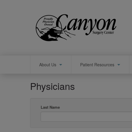
Skip
to
main
content
Main
About Us
Patient Resources
navigation
Physicians
Last Name