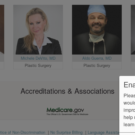
Michele DeVito, MD
Aldo Guerra, MD
Plastic Surgery
Plastic Surgery
Ena
Accreditations & Associations
Pleas
would
impro
help 
learn
tice of Non-Discrimination
No Surprise Billing
Language Assistance
Ve