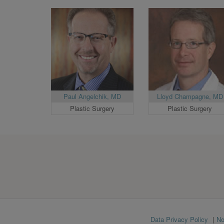
Paul Angelchik, MD
Lloyd Champagne, MD
Plastic Surgery
Plastic Surgery
Footer
Data Privacy Policy
No