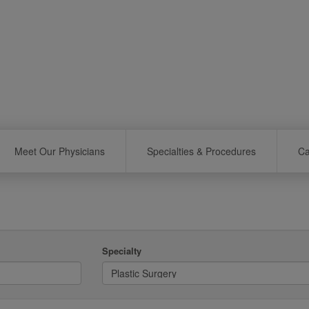
Meet Our Physicians
Specialties & Procedures
Ca
Specialty