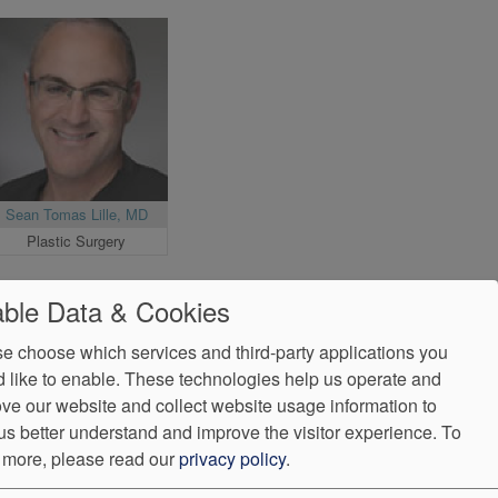
Sean Tomas Lille, MD
Plastic Surgery
ble Data & Cookies
e choose which services and third-party applications you
 like to enable. These technologies help us operate and
ve our website and collect website usage information to
us better understand and improve the visitor experience.
To
 more, please read our
privacy policy
.
ndorProof
Accessibility