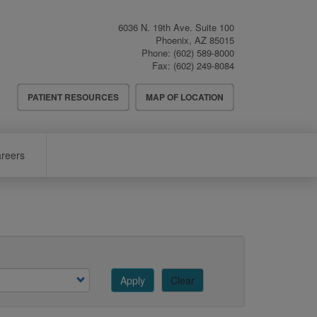
6036 N. 19th Ave. Suite 100
Phoenix
,
AZ
85015
Phone:
(602) 589-8000
Fax:
(602) 249-8084
Header
PATIENT RESOURCES
MAP OF LOCATION
Menu
reers
Apply
Clear